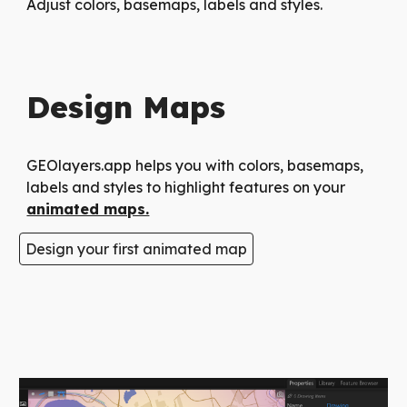
Adjust colors, basemaps, labels and styles.
Design Maps
GEOlayers.app helps you with colors, basemaps,
labels and styles to highlight features on your
animated maps.
Design your first animated map