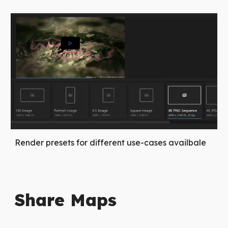
Render presets for different use-cases availbale
Share Maps