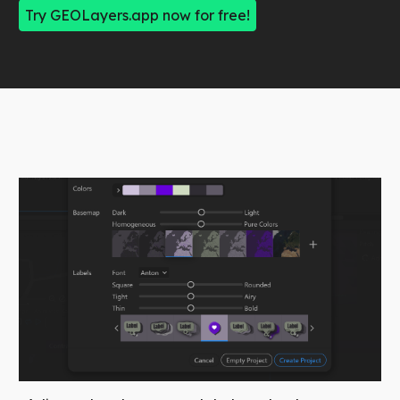
Try GEOLayers.app now for free!