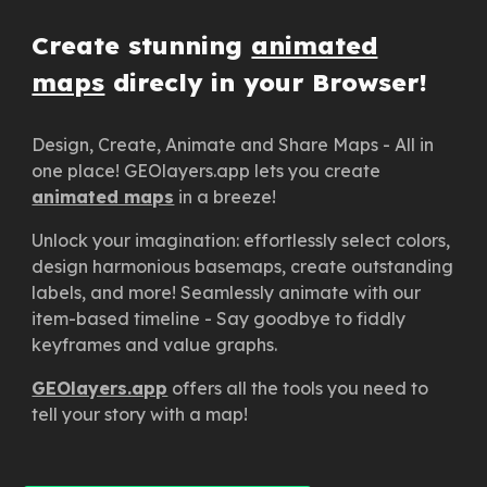
Create stunning
animated
maps
direcly
in your Browser!
Design, Create, Animate and Share Maps - All in
one place! GEOlayers.app lets you create
animated maps
in a breeze!
Unlock your imagination: effortlessly select colors,
design harmonious basemaps, create outstanding
labels, and more! Seamlessly animate with our
item-based timeline - Say goodbye to fiddly
keyframes and value graphs.
GEOlayers.app
offers all the tools you need to
tell your story with a map!